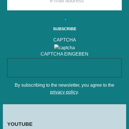
PLEASE LEAVE THIS FIELD EMPTY.
CAPTCHA
CAPTCHA EINGEBEN
By subscribing to the newsletter, you agree to the
privacy policy
.
YOU­TUBE