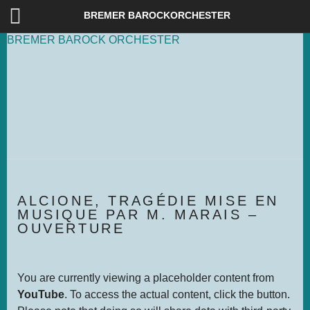
DEUTSCH
ENG­LISH
BREMER BAROCKORCHESTER
BREMER
BAROCK
ORCHESTER
ALCIO­NE, TRA­GÉ­DIE MISE EN
MUSI­QUE PAR M. MARAIS –
OUVER­TU­RE
You are currently viewing a placeholder content from
YouTube
. To access the actual content, click the button.