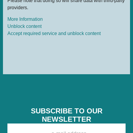
Please note that doing so will share data with third-party
providers.
More Information
Unblock content
Accept required service and unblock content
SUBSCRIBE TO OUR
NEWSLETTER