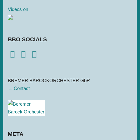
Videos on
BBO SOCIALS
BREMER BAROCKORCHESTER GbR
→ Contact
META