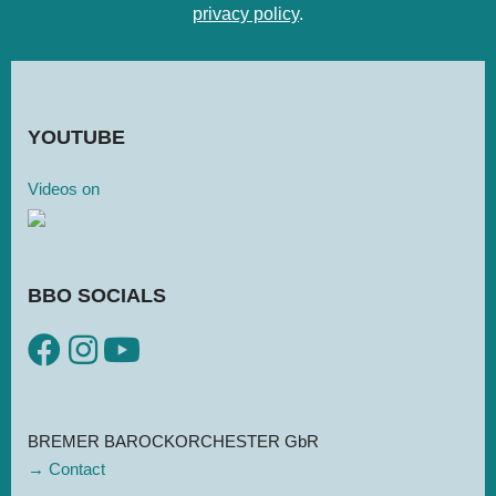
privacy policy
.
YOU­TUBE
Videos on
BBO SOCIALS
BREMER BAROCKORCHESTER GbR
→ Contact