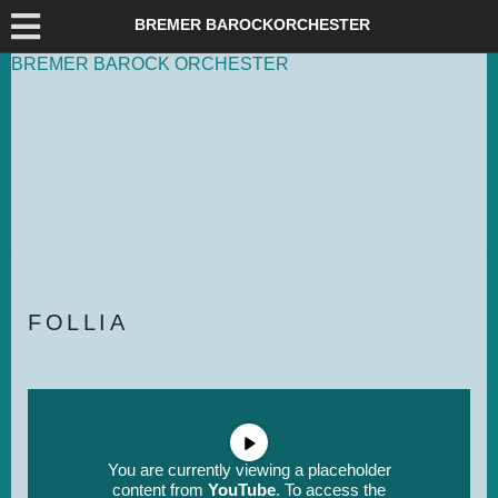
DEUTSCH
ENG­LISH
BREMER BAROCKORCHESTER
BREMER
BAROCK
ORCHESTER
FOL­LIA
You are currently viewing a placeholder
content from
YouTube
. To access the