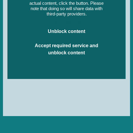
actual content, click the button. Please
note that doing so will share data with
third-party providers.
More Information
Unblock content
Accept required service and
unblock content