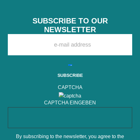
SUBSCRIBE TO OUR
NEWSLETTER
PLEASE LEAVE THIS FIELD EMPTY.
CAPTCHA
CAPTCHA EINGEBEN
By subscribing to the newsletter, you agree to the